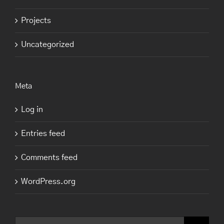
Projects
Uncategorized
Meta
Log in
Entries feed
Comments feed
WordPress.org
Search