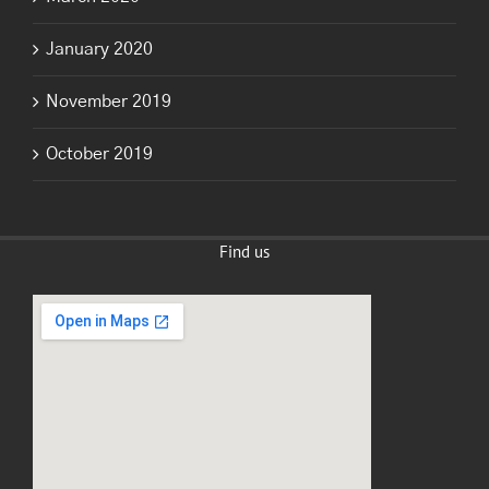
January 2020
November 2019
October 2019
Find us