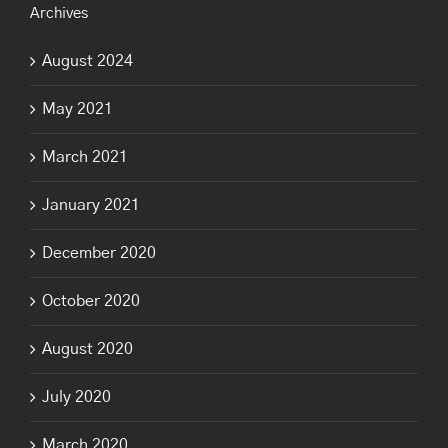
Archives
August 2024
May 2021
March 2021
January 2021
December 2020
October 2020
August 2020
July 2020
March 2020