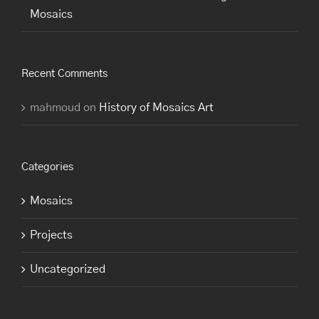
Mosaics
Recent Comments
mahmoud
on
History of Mosaics Art
Categories
Mosaics
Projects
Uncategorized