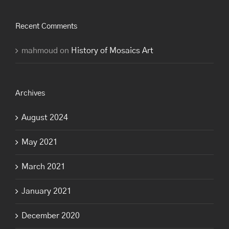
Recent Comments
mahmoud
on
History of Mosaics Art
Archives
August 2024
May 2021
March 2021
January 2021
December 2020