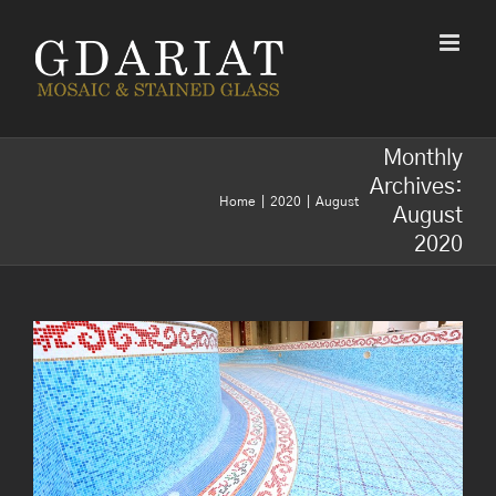
Skip
to
content
Monthly
Archives:
Home
2020
August
August
Usages of mosaics- top 8
2020