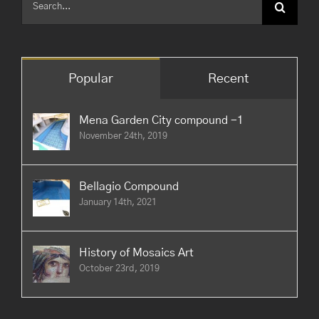
for:
Popular
Recent
Mena Garden City compound -1
November 24th, 2019
Bellagio Compound
January 14th, 2021
History of Mosaics Art
October 23rd, 2019