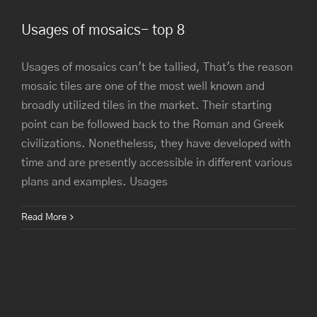
Usages of mosaics- top 8
Usages of mosaics can't be tallied, That's the reason
mosaic tiles are one of the most well known and
broadly utilized tiles in the market. Their starting
point can be followed back to the Roman and Greek
civilizations. Nonetheless, they have developed with
time and are presently accessible in different various
plans and examples. Usages
Read More