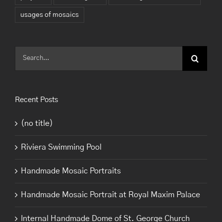
usages of mosaics
Search
for:
Recent Posts
(no title)
Riviera Swimming Pool
Handmade Mosaic Portraits
Handmade Mosaic Portrait at Royal Maxim Palace
Internal Handmade Dome of St. George Church