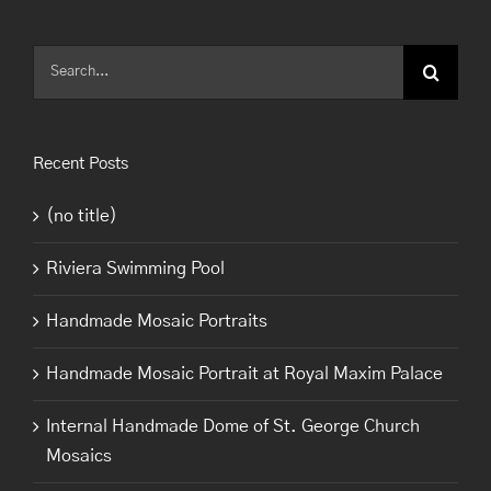
Search
for:
Recent Posts
(no title)
Riviera Swimming Pool
Handmade Mosaic Portraits
Handmade Mosaic Portrait at Royal Maxim Palace
Internal Handmade Dome of St. George Church
Mosaics