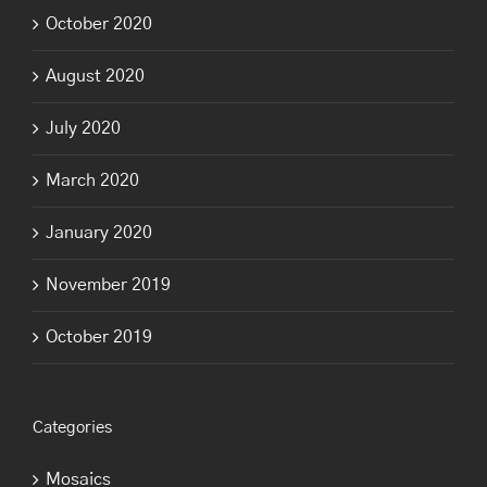
October 2020
August 2020
July 2020
March 2020
January 2020
November 2019
October 2019
Categories
Mosaics