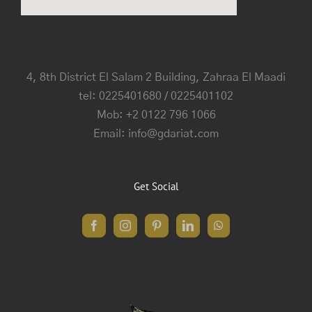
4, 8th District El Salam 2 Building, Zahraa El Maadi
tel: 0225401680 / 0225401102
Mob: +2 0122 796 1066
Email: info@gdariat.com
Get Social