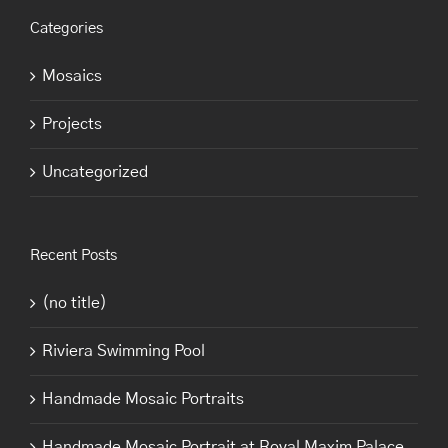
Categories
Mosaics
Projects
Uncategorized
Recent Posts
(no title)
Riviera Swimming Pool
Handmade Mosaic Portraits
Handmade Mosaic Portrait at Royal Maxim Palace