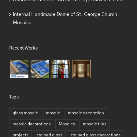
Internal Handmade Dome of St. George Church
Mosaics
Recent Works
Tags
glass mosaic
mosaic
mosaic decoration
mosaic decorations
Mosaics
mosaic tiles
projects
stained glass
stained glass decorations