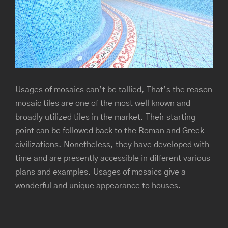
Image
Usages of mosaics can’t be tallied, That’s the reason
mosaic tiles are one of the most well known and
broadly utilized tiles in the market. Their starting
point can be followed back to the Roman and Greek
civilizations. Nonetheless, they have developed with
time and are presently accessible in different various
plans and examples. Usages of mosaics give a
wonderful and unique appearance to houses.