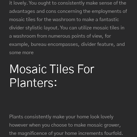
it lovely. You ought to consistently make sense of the
advantages and cons concerning the employments of
mosaic tiles for the washroom to make a fantastic
divider stylistic layout. You can utilize mosaic tiles in
a washroom from numerous points of view, for
example, bureau encompasses, divider feature, and
some more
Mosaic Tiles For
Planters:
Plants consistently make your home look lovely
however when you choose to make mosaic grower,
the magnificence of your home increments fourfold.