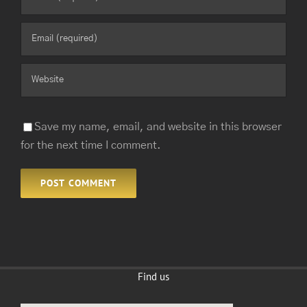
Save my name, email, and website in this browser
for the next time I comment.
Find us