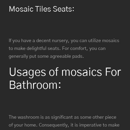
Mosaic Tiles Seats:
If you have a decent nursery, you can utilize mosaics
to make delightful seats. For comfort, you can
generally put some agreeable pads.
Usages of mosaics For
Bathroom:
The washroom is as significant as some other piece
of your home. Consequently, it is imperative to make