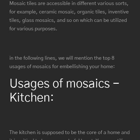
Mosaic tiles are accessible in different various sorts,
for example, ceramic mosaic, organic tiles, inventive
tiles, glass mosaics, and so on which can be utilized
for various purposes.
in the following lines, we will mention the top 8
usages of mosaics for embellishing your home:
Usages of mosaics -
Kitchen:
The kitchen is supposed to be the core of a home and