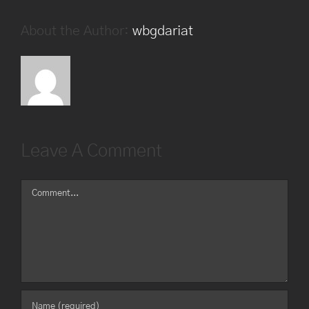
About the Author:
wbgdariat
Leave A Comment
Comment