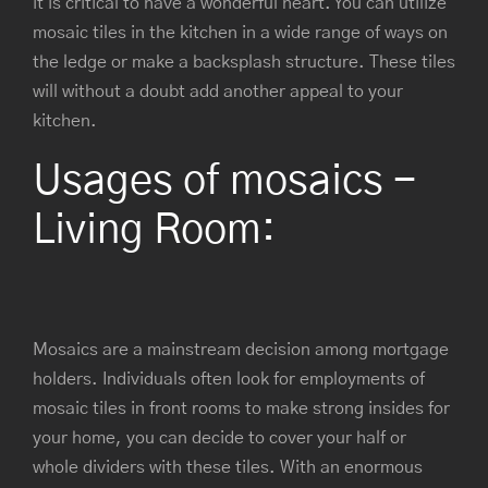
it is critical to have a wonderful heart. You can utilize
mosaic tiles in the kitchen in a wide range of ways on
the ledge or make a backsplash structure. These tiles
will without a doubt add another appeal to your
kitchen.
Usages of mosaics -
Living Room:
Mosaics are a mainstream decision among mortgage
holders. Individuals often look for employments of
mosaic tiles in front rooms to make strong insides for
your home, you can decide to cover your half or
whole dividers with these tiles. With an enormous