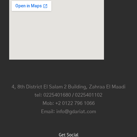
4, 8th District El Salam 2 Building, Zahraa El Maadi
tel: 0225401680 / 0225401102
Mob: +2 0122 796 1066
Email: info@gdariat.com
Get Social