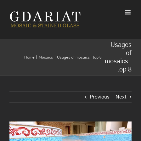
Skip
to
content
Usages
of
Home
Mosaics
Usages of mosaics- top 8
mosaics-
top 8
Previous
Next
View
Larger