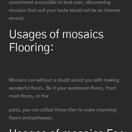
assortment accessible to look over, discovering
mosaics that suit your taste would not be an intense
errand.
Usages of mosaics
Flooring:
Mosaics can without a doubt assist you with making
wonderful floors. Be it your washroom floors, front
room floors, or the
patio, you can utilize these tiles to make charming
floors and pathways.