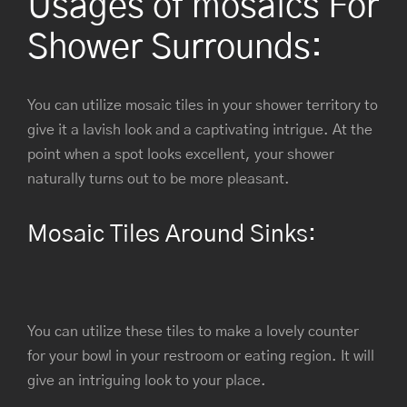
Usages of mosaics For
Shower Surrounds:
You can utilize mosaic tiles in your shower territory to
give it a lavish look and a captivating intrigue. At the
point when a spot looks excellent, your shower
naturally turns out to be more pleasant.
Mosaic Tiles Around Sinks:
You can utilize these tiles to make a lovely counter
for your bowl in your restroom or eating region. It will
give an intriguing look to your place.