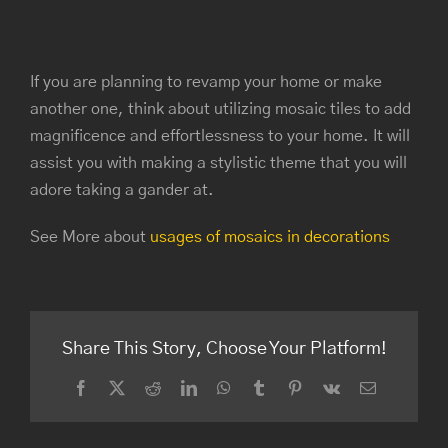
If you are planning to revamp your home or make
another one, think about utilizing mosaic tiles to add
magnificence and effortlessness to your home. It will
assist you with making a stylistic theme that you will
adore taking a gander at.
See More about
usages of mosaics in decorations
Share This Story, Choose Your Platform!
Facebook
Twitter
Reddit
LinkedIn
WhatsApp
Tumblr
Pinterest
Vk
Email