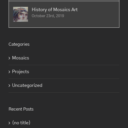
History of Mosaics Art
October 23rd, 2019
Categories
Mosaics
Projects
Uncategorized
Recent Posts
(no title)