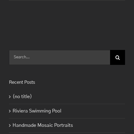
Search
for:
Recent Posts
(no title)
Riviera Swimming Pool
Handmade Mosaic Portraits