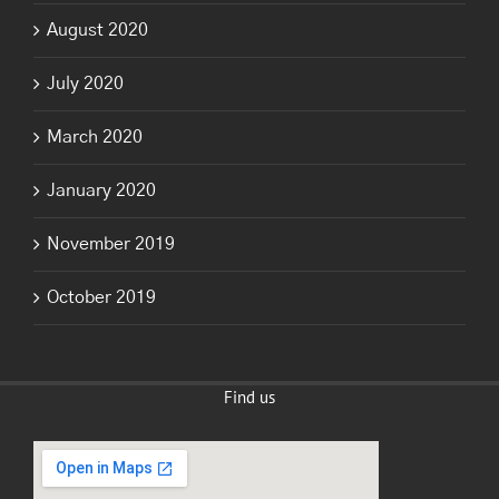
August 2020
July 2020
March 2020
January 2020
November 2019
October 2019
Find us