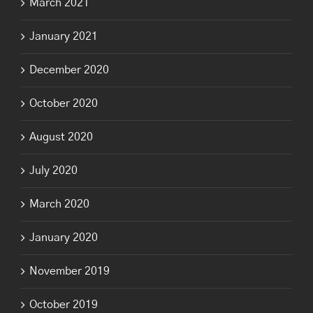
March 2021
January 2021
December 2020
October 2020
August 2020
July 2020
March 2020
January 2020
November 2019
October 2019