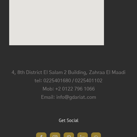
4, 8th District El Salam 2 Building, Zahraa El Maadi
tel: 0225401680 / 0225401102
Mob: +2 0122 796 1066
Email: info@gdariat.com
Get Social