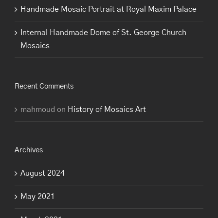
Handmade Mosaic Portrait at Royal Maxim Palace
Internal Handmade Dome of St. George Church
Mosaics
Recent Comments
mahmoud
on
History of Mosaics Art
Archives
August 2024
May 2021