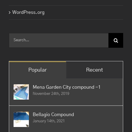
WordPress.org
Search
for:
Popular
Recent
Mena Garden City compound -1
November 24th, 2019
Bellagio Compound
January 14th, 2021