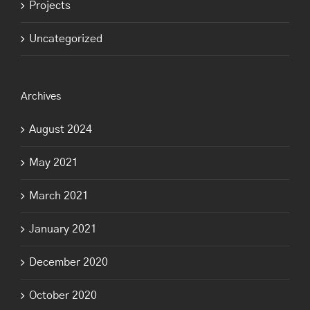
Projects
Uncategorized
Archives
August 2024
May 2021
March 2021
January 2021
December 2020
October 2020