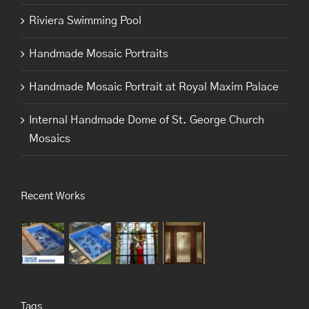
Riviera Swimming Pool
Handmade Mosaic Portraits
Handmade Mosaic Portrait at Royal Maxim Palace
Internal Handmade Dome of St. George Church
Mosaics
Recent Works
Tags