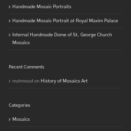
Handmade Mosaic Portraits
Handmade Mosaic Portrait at Royal Maxim Palace
Internal Handmade Dome of St. George Church
Mosaics
Recent Comments
mahmoud
on
History of Mosaics Art
Categories
Mosaics