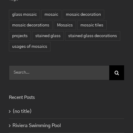
glass mosaic
mosaic
mosaic decoration
mosaic decorations
Mosaics
mosaic tiles
projects
stained glass
stained glass decorations
usages of mosaics
Search
for:
Recent Posts
(no title)
Riviera Swimming Pool