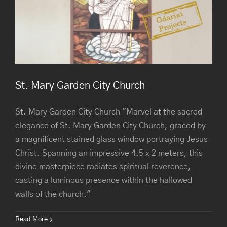
St. Mary Garden City Church
St. Mary Garden City Church "Marvel at the sacred
elegance of St. Mary Garden City Church, graced by
a magnificent stained glass window portraying Jesus
Christ. Spanning an impressive 4.5 x 2 meters, this
divine masterpiece radiates spiritual reverence,
casting a luminous presence within the hallowed
walls of the church."
Read More