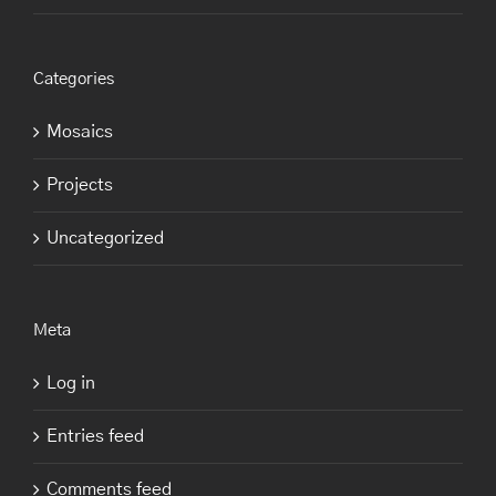
Categories
Mosaics
Projects
Uncategorized
Meta
Log in
Entries feed
Comments feed