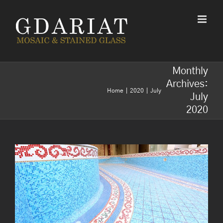
Skip
to
content
Monthly
Archives:
Home
2020
July
July
2020
Mosaic for decorations