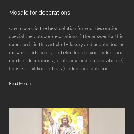
Mosaic for decorations
why mosaic is the best solution for your decoration
special the outdoor decorations ? the answer for this
question is in this article 1- luxury and beauty degree
mosaics adds luxury and elite look to your indoor and
outdoor decorations , it fits any kind of decorations (
houses, building, offices ) indoor and outdoor
St. Mary Garden City Church
Read More