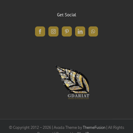
Get Social
© Copyright 2012 -
2026 | Avada Theme by
ThemeFusion
| All Rights