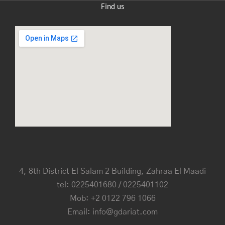
Find us
4, 8th District El Salam 2 Building, Zahraa El Maadi
tel: 0225401680 / 0225401102
Mob: +2 0122 796 1066
Email: info@gdariat.com