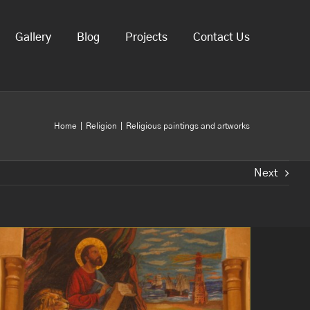
Gallery
Blog
Projects
Contact Us
Home
Religion
Religious paintings and artworks
Next