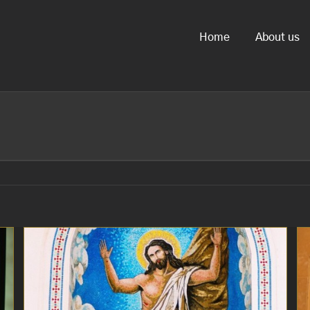
Home
About us