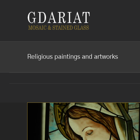
Skip
to
content
Religious paintings and artworks