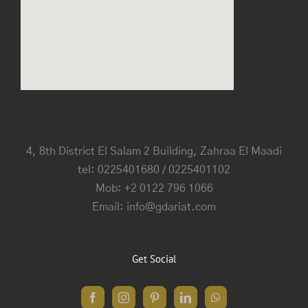
4, 8th District El Salam 2 Building, Zahraa El Maadi
tel: 0225401680 / 0225401102
Mob: +2 0122 796 1066
Email: info@gdariat.com
Get Social