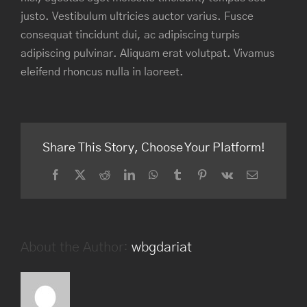
justo. Vestibulum ultricies auctor varius. Fusce
consequat tincidunt dui, ac adipiscing turpis
adipiscing pulvinar. Aliquam erat volutpat. Vivamus
eleifend rhoncus nulla in laoreet.
Share This Story, Choose Your Platform!
Facebook
Twitter
Reddit
LinkedIn
WhatsApp
Tumblr
Pinterest
Vk
Email
About the Author:
wbgdariat