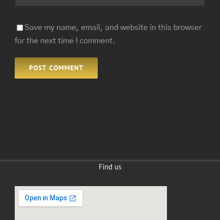
Save my name, email, and website in this browser
for the next time I comment.
Find us