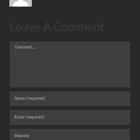
Leave A Comment
Comment