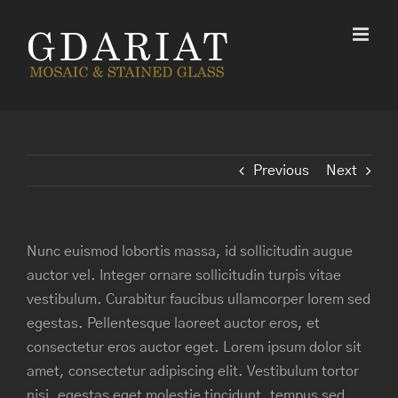
Skip
to
content
Previous
Next
Nunc euismod lobortis massa, id sollicitudin augue
auctor vel. Integer ornare sollicitudin turpis vitae
vestibulum. Curabitur faucibus ullamcorper lorem sed
egestas. Pellentesque laoreet auctor eros, et
consectetur eros auctor eget. Lorem ipsum dolor sit
amet, consectetur adipiscing elit. Vestibulum tortor
nisi, egestas eget molestie tincidunt, tempus sed